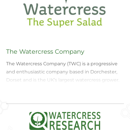
The Watercress Company
The Watercress Company (TWC) is a progressive
and enthusiastic company based in Dorchester,
Dorset and is the UK’s largest watercress grower.