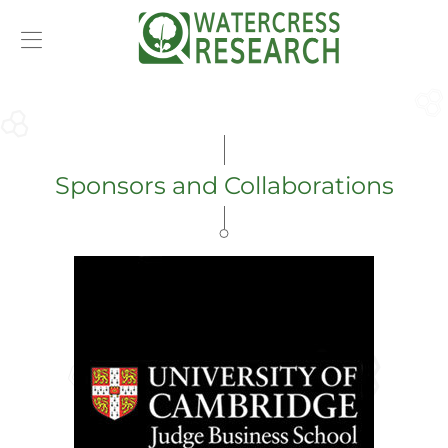
T
m
e
Sponsors and Collaborations