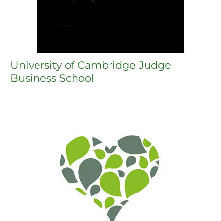
University of Cambridge Judge
Business School